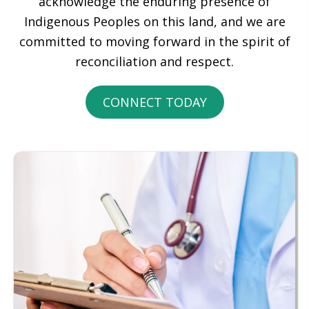
acknowledge the enduring presence of
Indigenous Peoples on this land, and we are
committed to moving forward in the spirit of
reconciliation and respect.
CONNECT TODAY