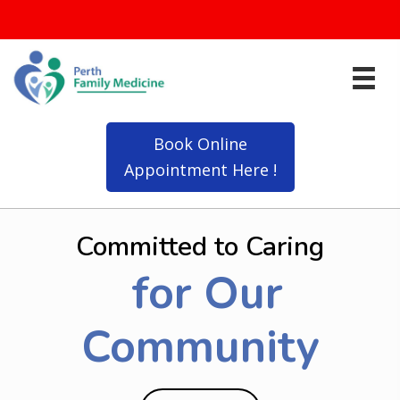
Click Here for Updated Information on Flu Shots
Book Online
Appointment Here !
Committed to Caring
for Our
Community