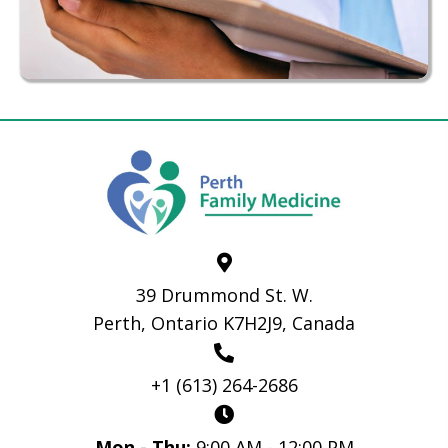
39 Drummond St. W.
Perth, Ontario K7H2J9, Canada
+1 (613) 264-2686
Mon - Thu:
9:00 AM - 12:00 PM