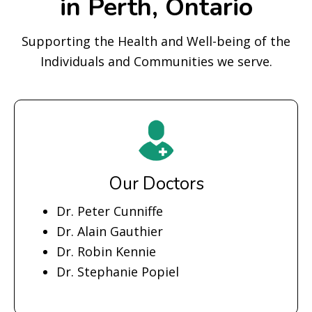
in Perth, Ontario
Supporting the Health and Well-being of the
Individuals and Communities we serve.
Our Doctors
Dr. Peter Cunniffe
Dr. Alain Gauthier
Dr. Robin Kennie
Dr. Stephanie Popiel