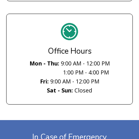
Office Hours
Mon - Thu:
9:00 AM - 12:00 PM
1:00 PM - 4:00 PM
Fri:
9:00 AM - 12:00 PM
Sat - Sun:
Closed
In Case of Emergency