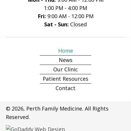
1:00 PM - 4:00 PM
Fri:
9:00 AM - 12:00 PM
Sat - Sun:
Closed
Home
News
Our Clinic
Patient Resources
Contact
© 2026, Perth Family Medicine. All Rights
Reserved.