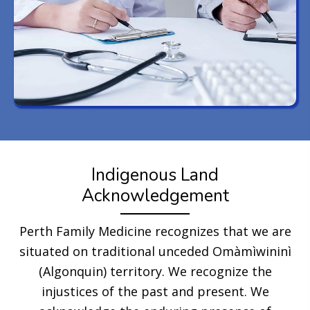
Indigenous Land
Acknowledgement
Perth Family Medicine recognizes that we are
situated on traditional unceded Omàmìwininì
(Algonquin) territory. We recognize the
injustices of the past and present. We