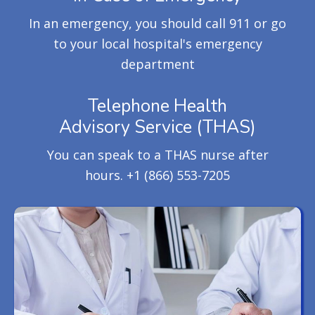
In an emergency, you should call 911 or go
to your local hospital's emergency
department
Telephone Health
Advisory Service (THAS)
You can speak to a THAS nurse after
hours.
+1 (866) 553-7205