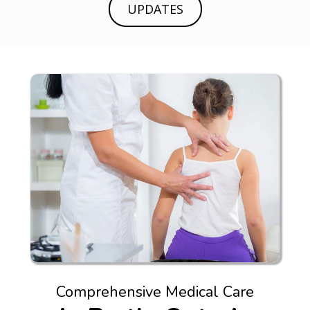
UPDATES
Comprehensive Medical Care